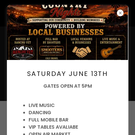
Your Trusted Source for
SATURDAY JUNE 13TH
Livestock Feed and Pet
Supplies
GATES OPEN AT 5PM
LIVE MUSIC
DANCING
Account sign in
FULL MOBILE BAR
VIP TABLES AVALIABE
Sign in to your account to access your profile,
OPEN AIR MARKET