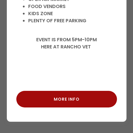
history, and any private pages you've been
FOOD VENDORS
granted access to.
KIDS ZONE
PLENTY OF FREE PARKING
EVENT IS FROM 5PM-10PM
HERE AT RANCHO VET
SIGN IN
MORE INFO
Reset password
Not a member?
Create account.